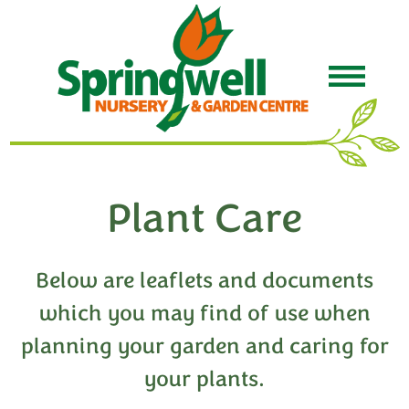
Plant Care
Below are leaflets and documents
which you may find of use when
planning your garden and caring for
your plants.