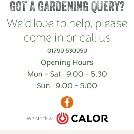
GOT A GARDENING QUERY?
We'd love to help, please
come in or call us
01799 530959
Opening Hours
Mon - Sat 9.00 - 5.30
Sun 9.00 - 5.00
We stock all