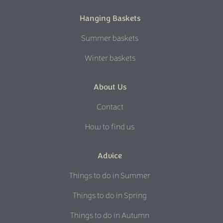
Hanging Baskets
Summer baskets
Winter baskets
About Us
Contact
How to find us
Advice
Things to do in Summer
Things to do in Spring
Things to do in Autumn