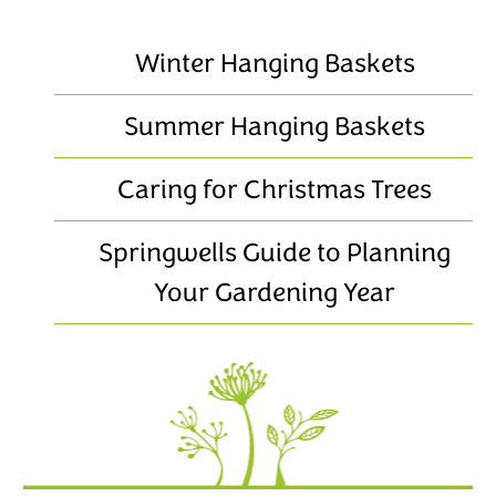
Winter Hanging Baskets
Summer Hanging Baskets
Caring for Christmas Trees
Springwells Guide to Planning
Your Gardening Year