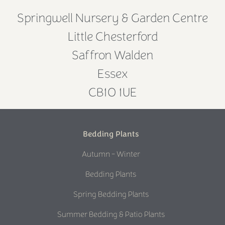
Springwell Nursery & Garden Centre
Little Chesterford
Saffron Walden
Essex
CB10 1UE
Bedding Plants
Autumn - Winter
Bedding Plants
Spring Bedding Plants
Summer Bedding & Patio Plants