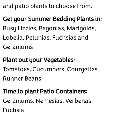
and patio plants to choose from.
Get your Summer Bedding Plants in:
Busy Lizzies, Begonias, Marigolds,
Lobelia, Petunias, Fuchsias and
Geraniums
Plant out your Vegetables:
Tomatoes, Cucumbers, Courgettes,
Runner Beans
Time to plant Patio Containers:
Geraniums, Nemesias, Verbenas,
Fuchsia