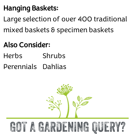
Hanging Baskets:
Large selection of over 400 traditional
mixed baskets & specimen baskets
Also Consider:
Herbs
Shrubs
Perennials
Dahlias
GOT A GARDENING QUERY?