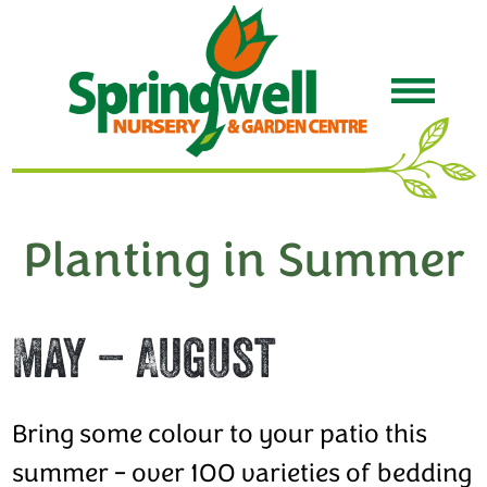
Planting in Summer
May – August
Bring some colour to your patio this
summer - over 100 varieties of bedding