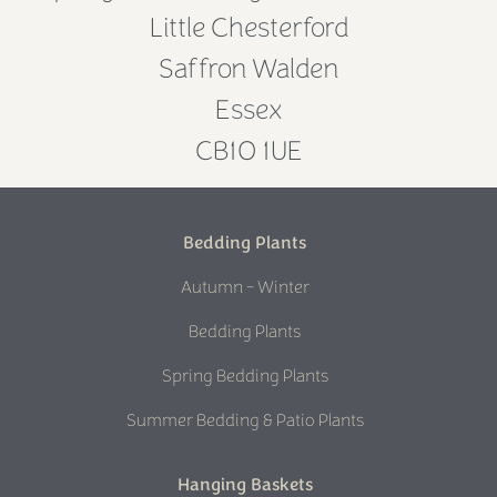
Little Chesterford
Saffron Walden
Essex
CB10 1UE
Bedding Plants
Autumn - Winter
Bedding Plants
Spring Bedding Plants
Summer Bedding & Patio Plants
Hanging Baskets