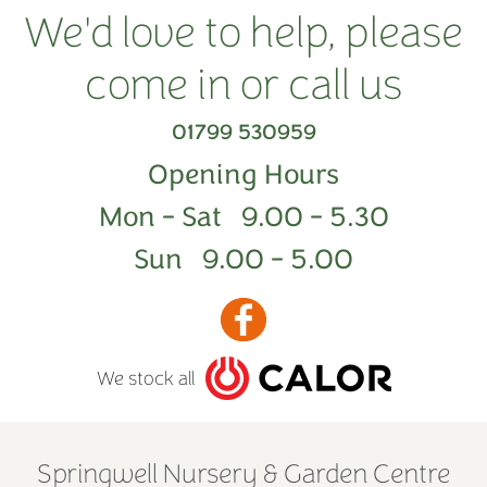
We'd love to help, please
come in or call us
01799 530959
Opening Hours
Mon - Sat 9.00 - 5.30
Sun 9.00 - 5.00
We stock all
Springwell Nursery & Garden Centre