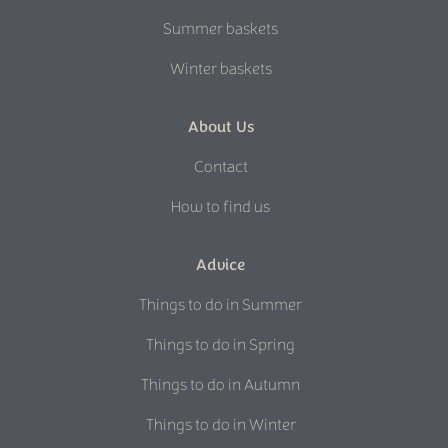
Summer baskets
Winter baskets
About Us
Contact
How to find us
Advice
Things to do in Summer
Things to do in Spring
Things to do in Autumn
Things to do in Winter